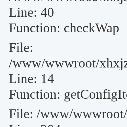
Line: 40
Function: checkWap
File:
/www/wwwroot/xhxjz/
Line: 14
Function: getConfigI
File: /www/wwwroot/