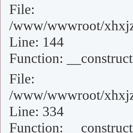
File:
/www/wwwroot/xhxjz/x
Line: 144
Function: __construct
File:
/www/wwwroot/xhxjz/
Line: 334
Function: __construct