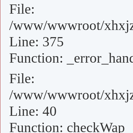
File:
/www/wwwroot/xhxjz/
Line: 375
Function: _error_han
File:
/www/wwwroot/xhxjz/
Line: 40
Function: checkWap