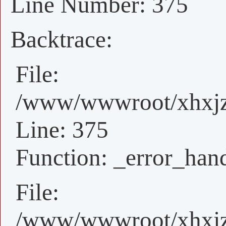
Line Number: 375
Backtrace:
File:
/www/wwwroot/xhxjz/
Line: 375
Function: _error_han
File:
/www/wwwroot/xhxjz/