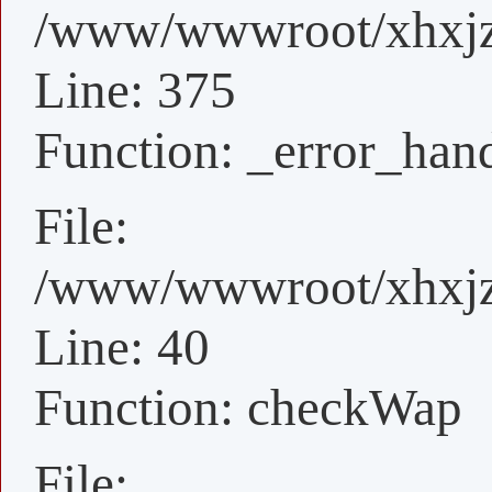
/www/wwwroot/xhxjz/
Line: 375
Function: _error_han
File:
/www/wwwroot/xhxjz/
Line: 40
Function: checkWap
File: