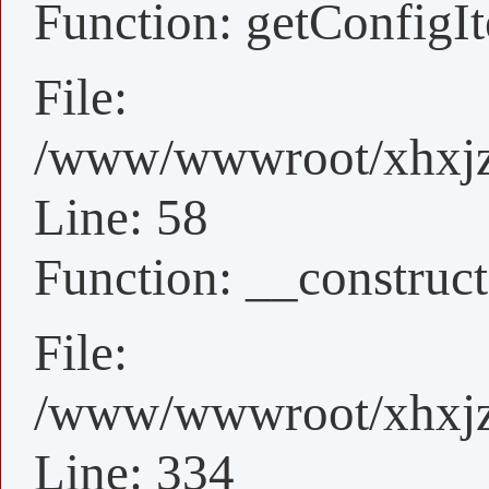
Function: getConfigI
File:
/www/wwwroot/xhxjz/
Line: 58
Function: __construct
File:
/www/wwwroot/xhxjz/
Line: 334