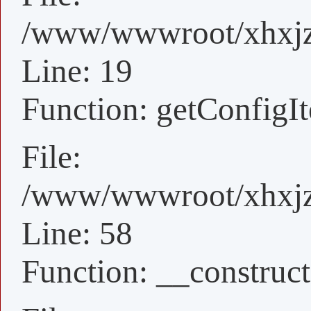
/www/wwwroot/xhxjz/
Line: 19
Function: getConfigI
File:
/www/wwwroot/xhxjz/
Line: 58
Function: __construct