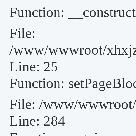
Function: __construct
File:
/www/wwwroot/xhxjz/
Line: 25
Function: setPageBlo
File: /www/wwwroot/
Line: 284