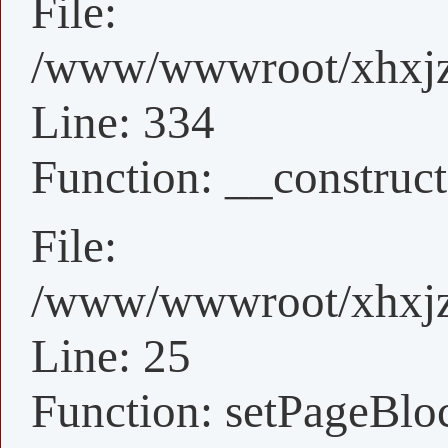
File:
/www/wwwroot/xhxjz/
Line: 334
Function: __construct
File:
/www/wwwroot/xhxjz/
Line: 25
Function: setPageBlo