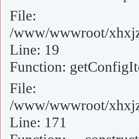
File:
/www/wwwroot/xhxjz/
Line: 19
Function: getConfigI
File:
/www/wwwroot/xhxjz/x
Line: 171