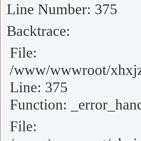
Line Number: 375
Backtrace:
File:
/www/wwwroot/xhxjz/
Line: 375
Function: _error_han
File: