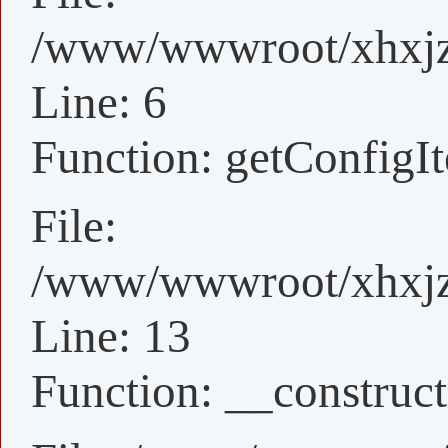
/www/wwwroot/xhxjz/
Line: 6
Function: getConfigI
File:
/www/wwwroot/xhxjz/
Line: 13
Function: __construct