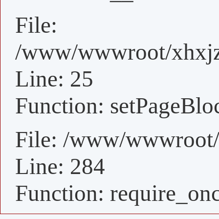
File:
/www/wwwroot/xhxjz/
Line: 25
Function: setPageBlo
File: /www/wwwroot/
Line: 284
Function: require_on