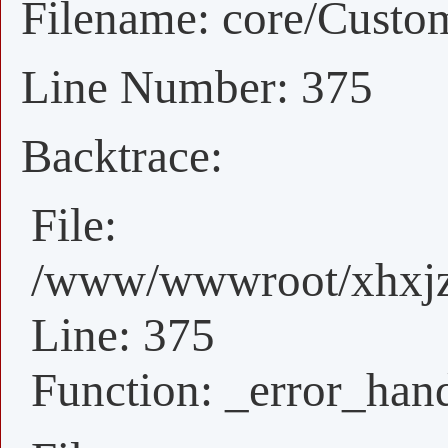
Filename: core/Custo
Line Number: 375
Backtrace:
File:
/www/wwwroot/xhxjz/
Line: 375
Function: _error_han