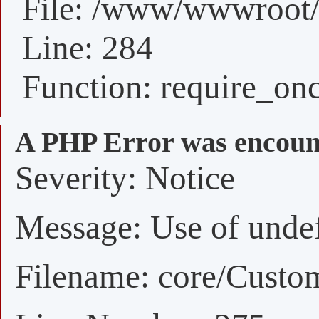
File: /www/wwwroot/
Line: 284
Function: require_on
A PHP Error was encoun
Severity: Notice
Message: Use of undefi
Filename: core/Custo