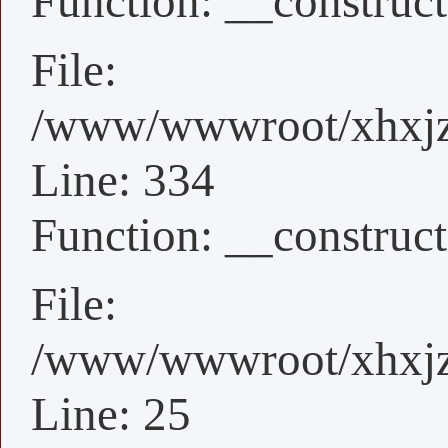
Function: __construct
File:
/www/wwwroot/xhxjz/
Line: 334
Function: __construct
File:
/www/wwwroot/xhxjz/
Line: 25