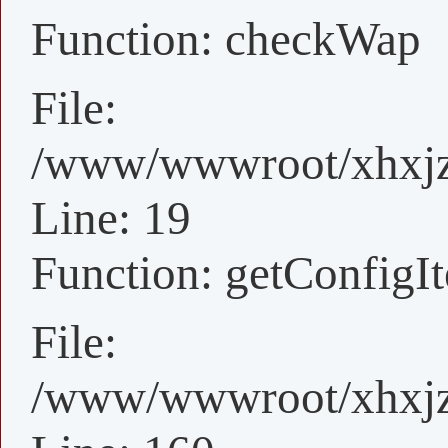
Function: checkWap
File:
/www/wwwroot/xhxjz/
Line: 19
Function: getConfigI
File:
/www/wwwroot/xhxjz/