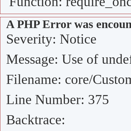
Function: require_on
A PHP Error was encoun
Severity: Notice
Message: Use of undefi
Filename: core/Custo
Line Number: 375
Backtrace: