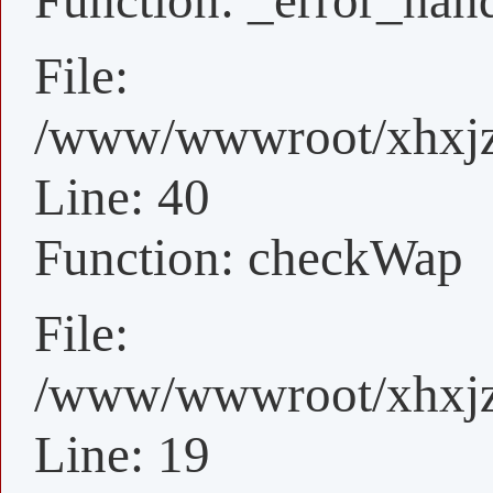
Function: _error_han
File:
/www/wwwroot/xhxjz/
Line: 40
Function: checkWap
File:
/www/wwwroot/xhxjz/
Line: 19