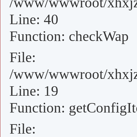
/www/wwwroot/xhxjz/
Line: 40
Function: checkWap
File:
/www/wwwroot/xhxjz/
Line: 19
Function: getConfigI
File: