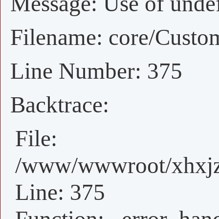
Message: Use of undefi
Filename: core/Custo
Line Number: 375
Backtrace:
File:
/www/wwwroot/xhxjz/
Line: 375