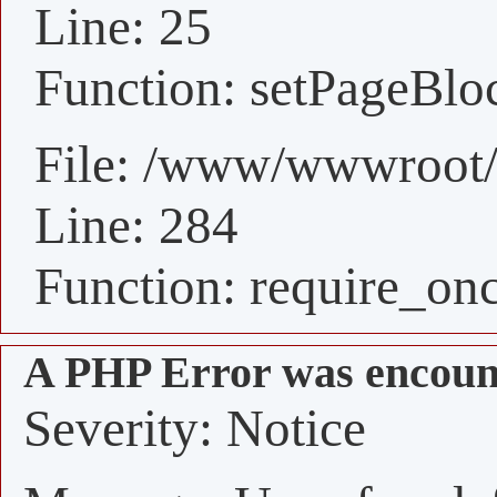
Line: 25
Function: setPageBlo
File: /www/wwwroot/
Line: 284
Function: require_on
A PHP Error was encoun
Severity: Notice