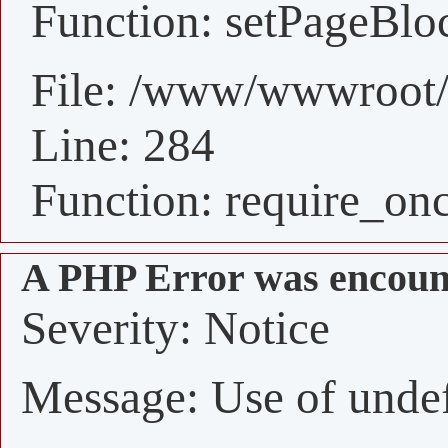
Function: setPageBlo
File: /www/wwwroot/
Line: 284
Function: require_on
A PHP Error was encoun
Severity: Notice
Message: Use of undefi