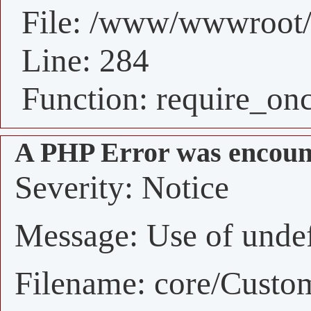
File: /www/wwwroot/
Line: 284
Function: require_on
A PHP Error was encoun
Severity: Notice
Message: Use of undefi
Filename: core/Custo