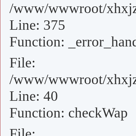
/www/wwwroot/xhxjz/
Line: 375
Function: _error_han
File:
/www/wwwroot/xhxjz/
Line: 40
Function: checkWap
File: