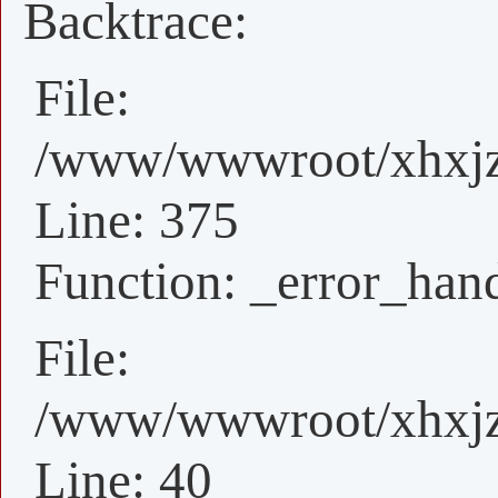
Backtrace:
File:
/www/wwwroot/xhxjz/
Line: 375
Function: _error_han
File:
/www/wwwroot/xhxjz/
Line: 40