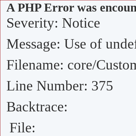
A PHP Error was encoun
Severity: Notice
Message: Use of undefi
Filename: core/Custo
Line Number: 375
Backtrace:
File: