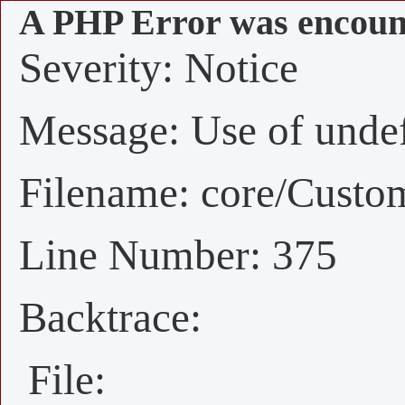
A PHP Error was encoun
Severity: Notice
Message: Use of undefi
Filename: core/Custo
Line Number: 375
Backtrace:
File: