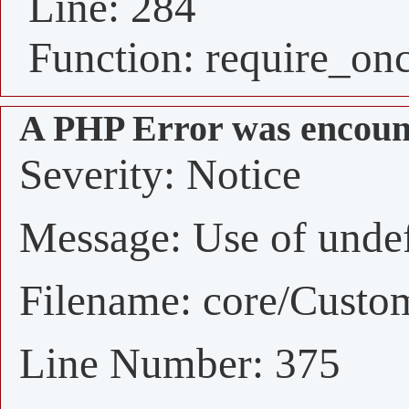
Line: 284
Function: require_on
A PHP Error was encoun
Severity: Notice
Message: Use of undefi
Filename: core/Custo
Line Number: 375