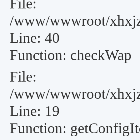
File:
/www/wwwroot/xhxjz/
Line: 40
Function: checkWap
File:
/www/wwwroot/xhxjz/
Line: 19
Function: getConfigI