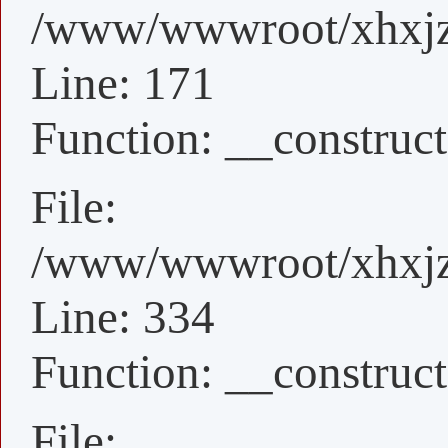
/www/wwwroot/xhxjz/x
Line: 171
Function: __construct
File:
/www/wwwroot/xhxjz/
Line: 334
Function: __construct
File: