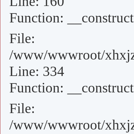
Line: 160
Function: __construct
File:
/www/wwwroot/xhxjz/
Line: 334
Function: __construct
File:
/www/wwwroot/xhxjz/