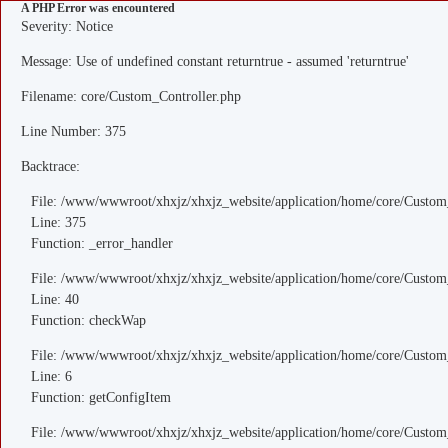
A PHP Error was encountered
Severity: Notice
Message: Use of undefined constant returntrue - assumed 'returntrue'
Filename: core/Custom_Controller.php
Line Number: 375
Backtrace:
File: /www/wwwroot/xhxjz/xhxjz_website/application/home/core/Custom
Line: 375
Function: _error_handler
File: /www/wwwroot/xhxjz/xhxjz_website/application/home/core/Custom
Line: 40
Function: checkWap
File: /www/wwwroot/xhxjz/xhxjz_website/application/home/core/Custo
Line: 6
Function: getConfigItem
File: /www/wwwroot/xhxjz/xhxjz_website/application/home/core/Custom