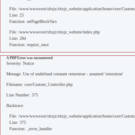
File: /www/wwwroot/xhxjz/xhxjz_website/application/home/core/Custom
Line: 25
Function: setPageBlockVars
File: /www/wwwroot/xhxjz/xhxjz_website/index.php
Line: 284
Function: require_once
A PHP Error was encountered
Severity: Notice
Message: Use of undefined constant returntrue - assumed 'returntrue'
Filename: core/Custom_Controller.php
Line Number: 375
Backtrace:
File: /www/wwwroot/xhxjz/xhxjz_website/application/home/core/Custom
Line: 375
Function: _error_handler