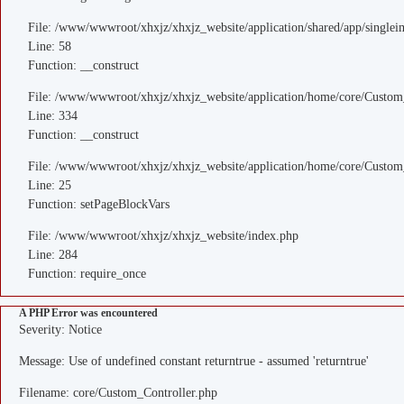
File: /www/wwwroot/xhxjz/xhxjz_website/application/shared/app/single
Line: 58
Function: __construct
File: /www/wwwroot/xhxjz/xhxjz_website/application/home/core/Custom
Line: 334
Function: __construct
File: /www/wwwroot/xhxjz/xhxjz_website/application/home/core/Custom
Line: 25
Function: setPageBlockVars
File: /www/wwwroot/xhxjz/xhxjz_website/index.php
Line: 284
Function: require_once
A PHP Error was encountered
Severity: Notice
Message: Use of undefined constant returntrue - assumed 'returntrue'
Filename: core/Custom_Controller.php