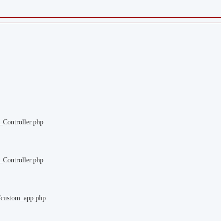
_Controller.php
_Controller.php
m/custom_app.php