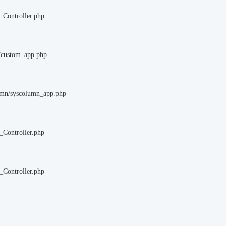
_Controller.php
m/custom_app.php
lumn/syscolumn_app.php
_Controller.php
_Controller.php