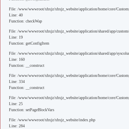
File: /www/wwwroot/xhxjz/xhxjz_website/application/home/core/Custom
Line: 40
Function: checkWap
File: /www/wwwroot/xhxjz/xhxjz_website/application/shared/app/custo
Line: 19
Function: getConfigItem
File: /www/wwwroot/xhxjz/xhxjz_website/application/shared/app/sysco
Line: 160
Function: __construct
File: /www/wwwroot/xhxjz/xhxjz_website/application/home/core/Custom
Line: 334
Function: __construct
File: /www/wwwroot/xhxjz/xhxjz_website/application/home/core/Custom
Line: 25
Function: setPageBlockVars
File: /www/wwwroot/xhxjz/xhxjz_website/index.php
Line: 284