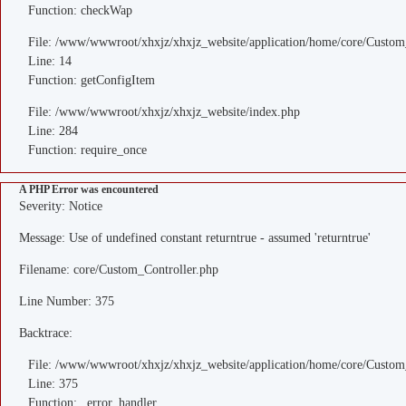
Function: checkWap
File: /www/wwwroot/xhxjz/xhxjz_website/application/home/core/Custom
Line: 14
Function: getConfigItem
File: /www/wwwroot/xhxjz/xhxjz_website/index.php
Line: 284
Function: require_once
A PHP Error was encountered
Severity: Notice
Message: Use of undefined constant returntrue - assumed 'returntrue'
Filename: core/Custom_Controller.php
Line Number: 375
Backtrace:
File: /www/wwwroot/xhxjz/xhxjz_website/application/home/core/Custom
Line: 375
Function: _error_handler