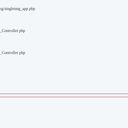
img/singleimg_app.php
_Controller.php
_Controller.php