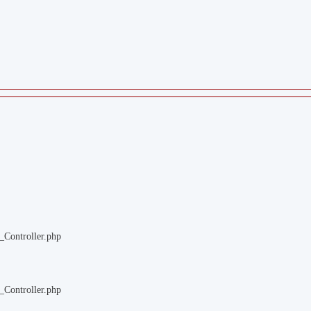
_Controller.php
_Controller.php