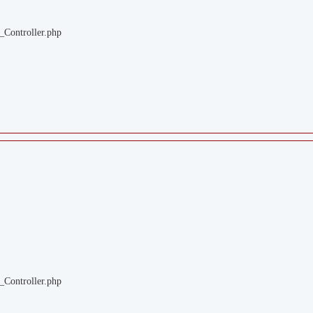
_Controller.php
_Controller.php