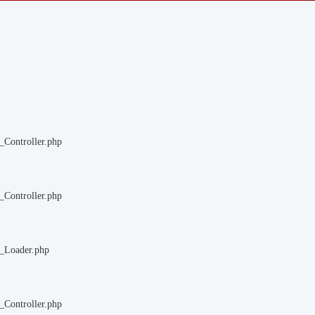
_Controller.php
_Controller.php
m_Loader.php
_Controller.php