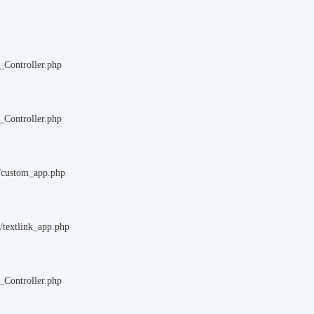
_Controller.php
_Controller.php
m/custom_app.php
/textlink_app.php
_Controller.php