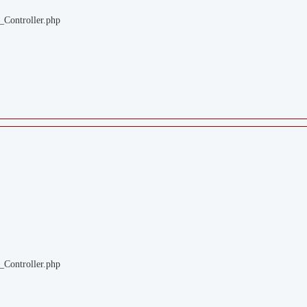
_Controller.php
_Controller.php