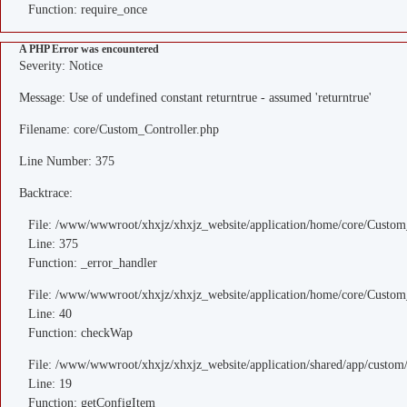
Function: require_once
A PHP Error was encountered
Severity: Notice
Message: Use of undefined constant returntrue - assumed 'returntrue'
Filename: core/Custom_Controller.php
Line Number: 375
Backtrace:
File: /www/wwwroot/xhxjz/xhxjz_website/application/home/core/Custom
Line: 375
Function: _error_handler
File: /www/wwwroot/xhxjz/xhxjz_website/application/home/core/Custom
Line: 40
Function: checkWap
File: /www/wwwroot/xhxjz/xhxjz_website/application/shared/app/custo
Line: 19
Function: getConfigItem