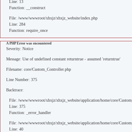
Line: 13
Function: __construct
File: /www/wwwroot/xhxjz/xhxjz_website/index.php
Line: 284
Function: require_once
A PHP Error was encountered
Severity: Notice
Message: Use of undefined constant returntrue - assumed 'returntrue'
Filename: core/Custom_Controller.php
Line Number: 375
Backtrace:
File: /www/wwwroot/xhxjz/xhxjz_website/application/home/core/Custom
Line: 375
Function: _error_handler
File: /www/wwwroot/xhxjz/xhxjz_website/application/home/core/Custom
Line: 40