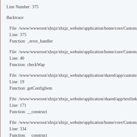
Line Number: 375
Backtrace:
File: /www/wwwroot/xhxjz/xhxjz_website/application/home/core/Custom
Line: 375
Function: _error_handler
File: /www/wwwroot/xhxjz/xhxjz_website/application/home/core/Custom
Line: 40
Function: checkWap
File: /www/wwwroot/xhxjz/xhxjz_website/application/shared/app/custo
Line: 19
Function: getConfigItem
File: /www/wwwroot/xhxjz/xhxjz_website/application/shared/app/textlink
Line: 171
Function: __construct
File: /www/wwwroot/xhxjz/xhxjz_website/application/home/core/Custom
Line: 334
Function: __construct