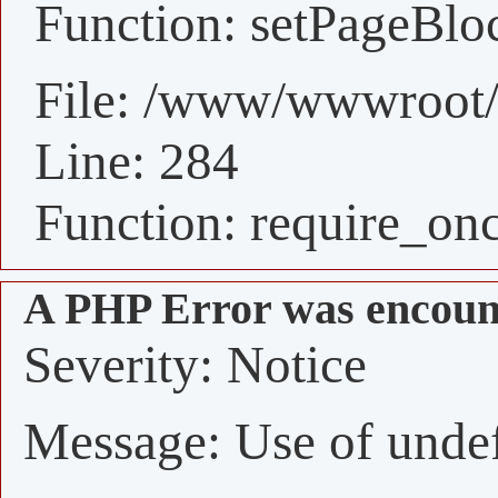
Function: setPageBlo
File: /www/wwwroot/
Line: 284
Function: require_on
A PHP Error was encoun
Severity: Notice
Message: Use of undefi