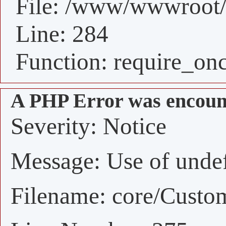
File: /www/wwwroot/
Line: 284
Function: require_on
A PHP Error was encoun
Severity: Notice
Message: Use of undefi
Filename: core/Custo