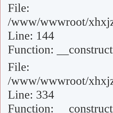
File:
/www/wwwroot/xhxjz/x
Line: 144
Function: __construct
File:
/www/wwwroot/xhxjz/
Line: 334
Function: __construct