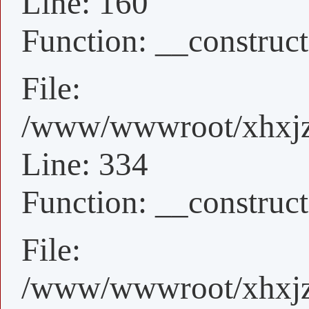
Line: 160
Function: __construct
File:
/www/wwwroot/xhxjz/
Line: 334
Function: __construct
File:
/www/wwwroot/xhxjz/