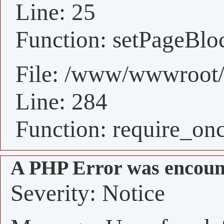
Line: 25
Function: setPageBlo
File: /www/wwwroot/
Line: 284
Function: require_on
A PHP Error was encoun
Severity: Notice