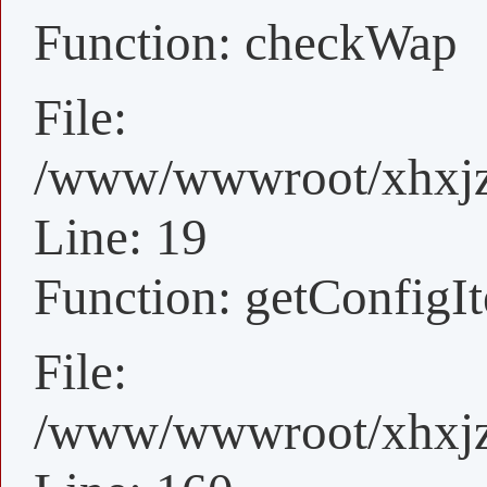
Function: checkWap
File:
/www/wwwroot/xhxjz/
Line: 19
Function: getConfigI
File:
/www/wwwroot/xhxjz/