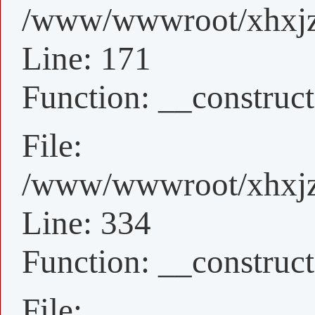
/www/wwwroot/xhxjz/x
Line: 171
Function: __construct
File:
/www/wwwroot/xhxjz/
Line: 334
Function: __construct
File: