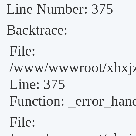
Line Number: 375
Backtrace:
File:
/www/wwwroot/xhxjz/
Line: 375
Function: _error_han
File: