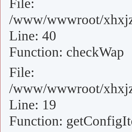
File:
/www/wwwroot/xhxjz/
Line: 40
Function: checkWap
File:
/www/wwwroot/xhxjz/
Line: 19
Function: getConfigI