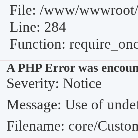
File: /www/wwwroot/
Line: 284
Function: require_on
A PHP Error was encoun
Severity: Notice
Message: Use of undefi
Filename: core/Custo