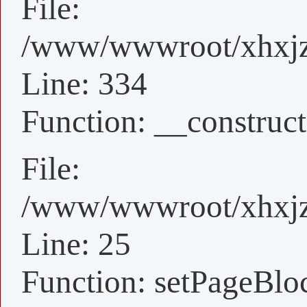
File:
/www/wwwroot/xhxjz/
Line: 334
Function: __construct
File:
/www/wwwroot/xhxjz/
Line: 25
Function: setPageBlo