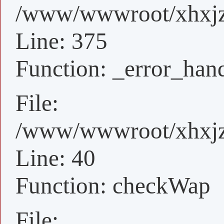
/www/wwwroot/xhxjz/
Line: 375
Function: _error_han
File:
/www/wwwroot/xhxjz/
Line: 40
Function: checkWap
File: