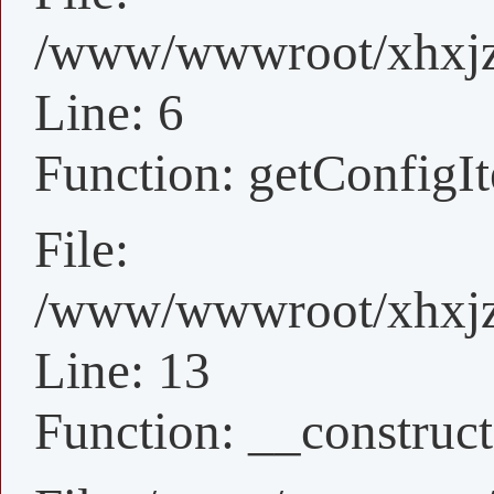
/www/wwwroot/xhxjz/
Line: 6
Function: getConfigI
File:
/www/wwwroot/xhxjz/
Line: 13
Function: __construct