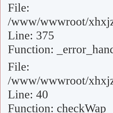
File:
/www/wwwroot/xhxjz/
Line: 375
Function: _error_han
File:
/www/wwwroot/xhxjz/
Line: 40
Function: checkWap