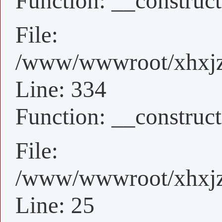
Function: __construct
File:
/www/wwwroot/xhxjz/
Line: 334
Function: __construct
File:
/www/wwwroot/xhxjz/
Line: 25