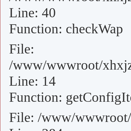
Line: 40
Function: checkWap
File:
/www/wwwroot/xhxjz/
Line: 14
Function: getConfigI
File: /www/wwwroot/