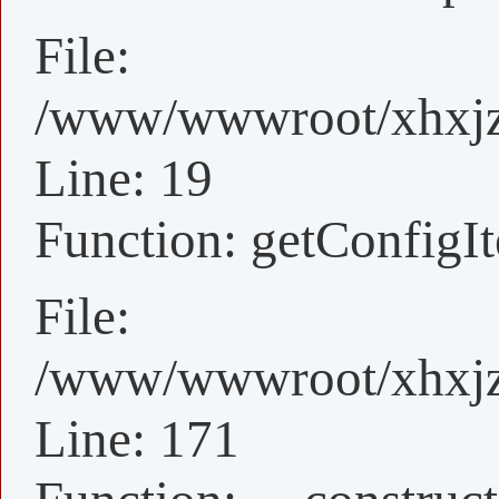
File:
/www/wwwroot/xhxjz/
Line: 19
Function: getConfigI
File:
/www/wwwroot/xhxjz/x
Line: 171