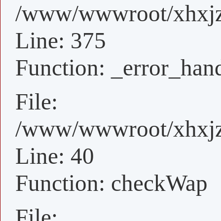
/www/wwwroot/xhxjz/
Line: 375
Function: _error_han
File:
/www/wwwroot/xhxjz/
Line: 40
Function: checkWap
File: