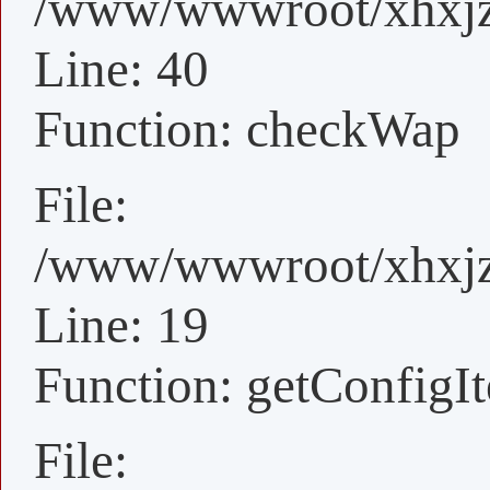
/www/wwwroot/xhxjz/
Line: 40
Function: checkWap
File:
/www/wwwroot/xhxjz/
Line: 19
Function: getConfigI
File: