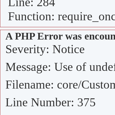
Line: 284
Function: require_on
A PHP Error was encoun
Severity: Notice
Message: Use of undefi
Filename: core/Custo
Line Number: 375