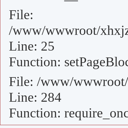
File:
/www/wwwroot/xhxjz/
Line: 25
Function: setPageBlo
File: /www/wwwroot/
Line: 284
Function: require_on