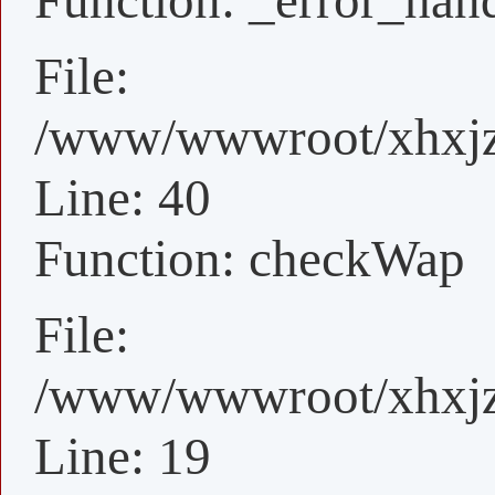
Function: _error_han
File:
/www/wwwroot/xhxjz/
Line: 40
Function: checkWap
File:
/www/wwwroot/xhxjz/
Line: 19