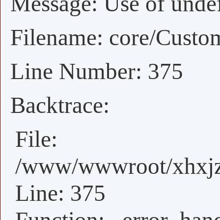
Message: Use of undefi
Filename: core/Custo
Line Number: 375
Backtrace:
File:
/www/wwwroot/xhxjz/
Line: 375