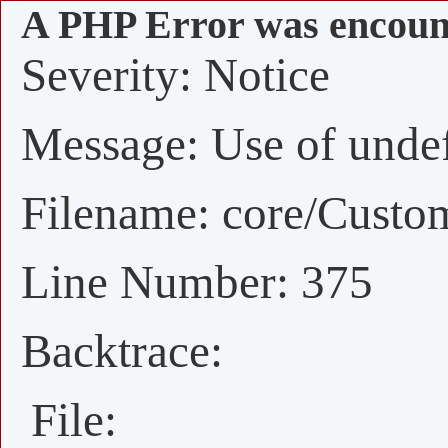
A PHP Error was encoun
Severity: Notice
Message: Use of undefi
Filename: core/Custo
Line Number: 375
Backtrace:
File: