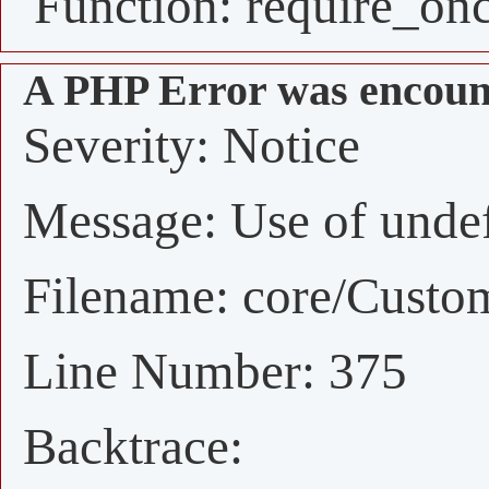
Function: require_on
A PHP Error was encoun
Severity: Notice
Message: Use of undefi
Filename: core/Custo
Line Number: 375
Backtrace: