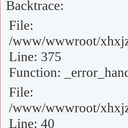
Backtrace:
File:
/www/wwwroot/xhxjz/
Line: 375
Function: _error_han
File:
/www/wwwroot/xhxjz/
Line: 40