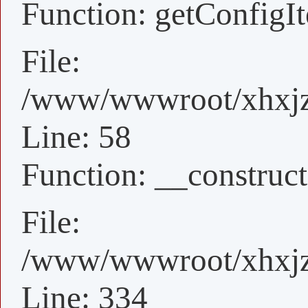
Function: getConfigI
File:
/www/wwwroot/xhxjz/
Line: 58
Function: __construct
File:
/www/wwwroot/xhxjz/
Line: 334