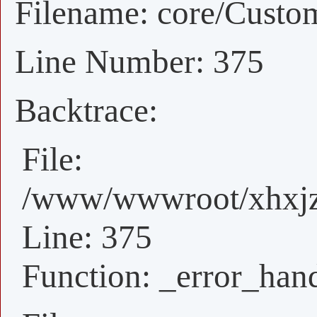
Filename: core/Custo
Line Number: 375
Backtrace:
File:
/www/wwwroot/xhxjz/
Line: 375
Function: _error_han