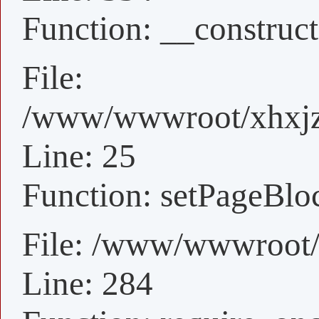
Function: __construct
File:
/www/wwwroot/xhxjz/
Line: 25
Function: setPageBlo
File: /www/wwwroot/
Line: 284