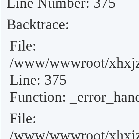
Line Number: 375
Backtrace:
File:
/www/wwwroot/xhxjz/
Line: 375
Function: _error_han
File:
/www/wwwroot/xhxjz/