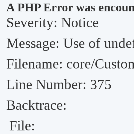
A PHP Error was encoun
Severity: Notice
Message: Use of undefi
Filename: core/Custo
Line Number: 375
Backtrace:
File: