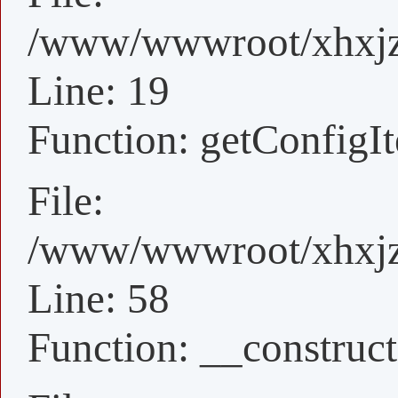
/www/wwwroot/xhxjz/
Line: 19
Function: getConfigI
File:
/www/wwwroot/xhxjz/
Line: 58
Function: __construct